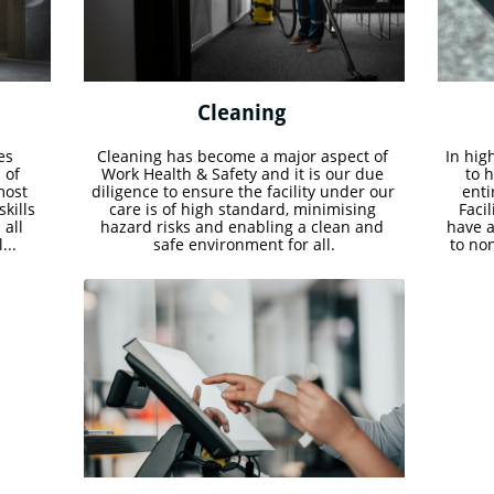
Cleaning 
s 
Cleaning has become a major aspect of 
In high
of 
Work Health & Safety and it is our due 
to 
ost 
diligence to ensure the facility under our 
enti
ills 
care is of high standard, minimising 
Facil
all 
hazard risks and enabling a clean and 
have a
...
safe environment for all.
to no