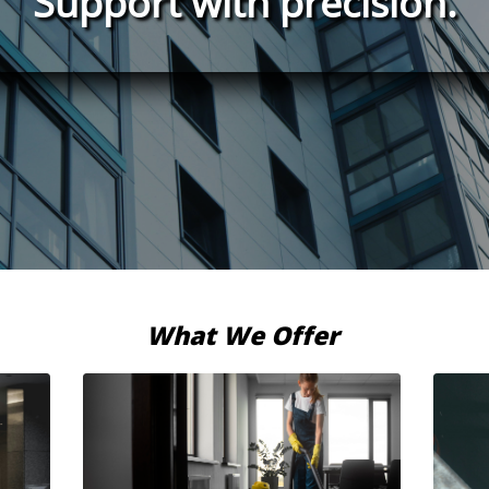
Support with precision.
What We Offer