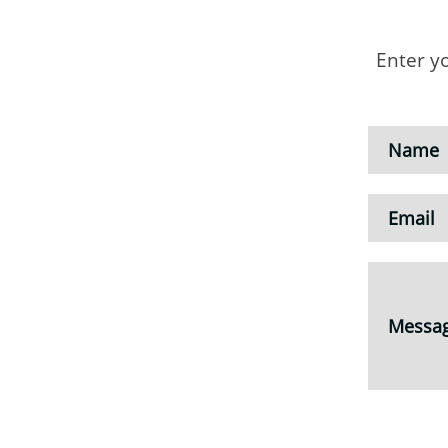
Enter y
Name
Email
Messa