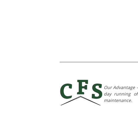
Our Advantage – 
day running of 
maintenance.