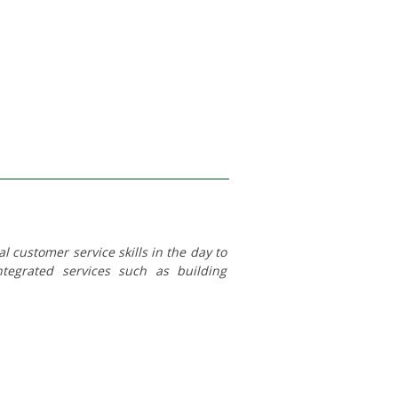
 customer service skills in the day to
integrated services such as building