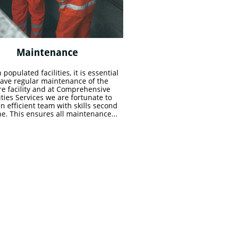
Maintenance 
 populated facilities, it is essential 
have regular maintenance of the 
re facility and at Comprehensive 
ities Services we are fortunate to 
n efficient team with skills second 
ne. This ensures all maintenance...