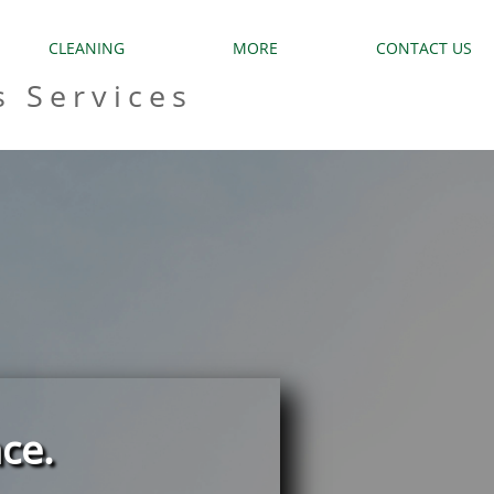
CLEANING
MORE
CONTACT US
s Services
ce.