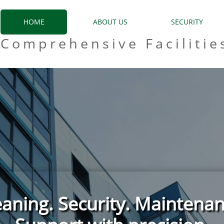
HOME
ABOUT US
SECURITY
Comprehensive Facilitie
eaning. Security. Maintenan