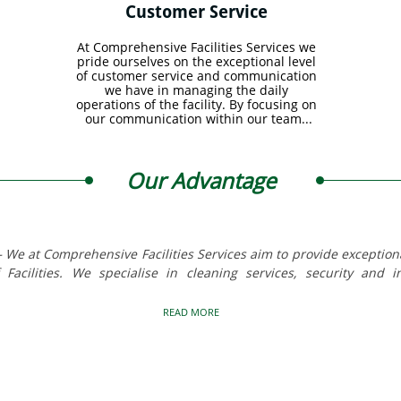
Customer Service 
At Comprehensive Facilities Services we 
pride ourselves on the exceptional level 
of customer service and communication 
we have in managing the daily 
operations of the facility. By focusing on 
our communication within our team...
Our Advantage
We at Comprehensive Facilities Services aim to provide exceptional
Facilities. We specialise in cleaning services, security and 
READ MORE