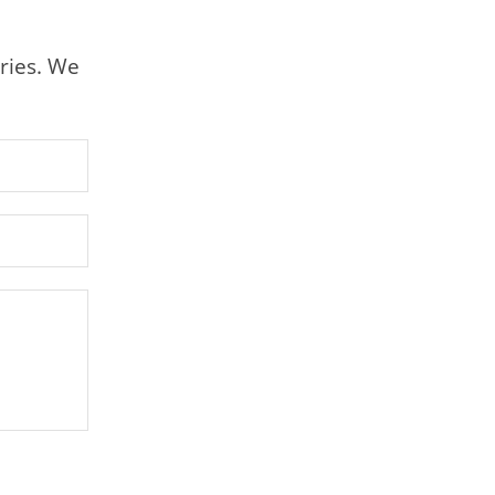
ries. We