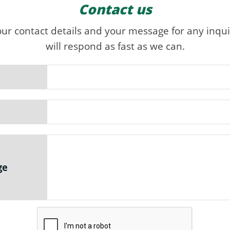
Contact us
our contact details and your message for any inqui
will respond as fast as we can.
ge