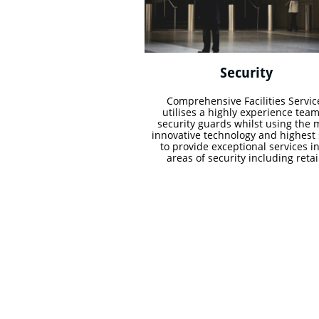
Security 
Comprehensive Facilities Service
utilises a highly experience team 
security guards whilst using the m
innovative technology and highest sk
to provide exceptional services in 
areas of security including retail